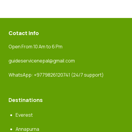
Cotact Info
Open From 10 Am to 6 Pm
guideservicenepal@gmail.com
WhatsApp:
+9779826120741
(24/7 support)
Destinations
Everest
Annapurna