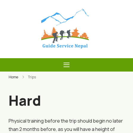
Skip
to
content
Guide Service
Nepal
Home
Trips
Hard
Physical training before the trip should begin no later
than 2 months before, as you will have a height of