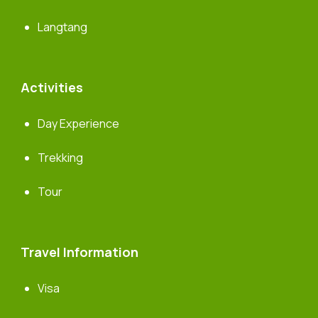
Langtang
Activities
Day Experience
Trekking
Tour
Travel Information
Visa