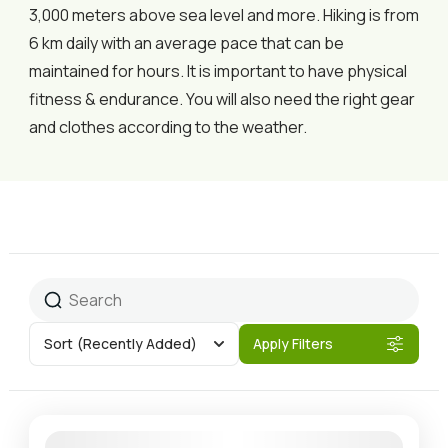
3,000 meters above sea level and more. Hiking is from
6 km daily with an average pace that can be
maintained for hours. It is important to have physical
fitness & endurance. You will also need the right gear
and clothes according to the weather.
Sort
(Recently Added)
Apply Filters