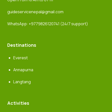
guideservicenepal@gmail.com
WhatsApp:
+9779826120741
(24/7 support)
Destinations
Everest
Annapurna
Langtang
Activities