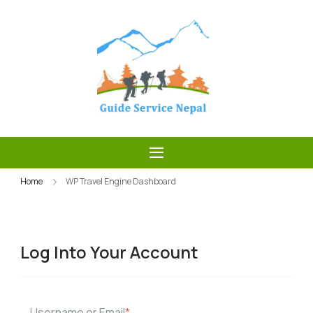
Skip
to
content
Guide Service
Nepal
Home
WP Travel Engine Dashboard
Log Into Your Account
Username or Email
*