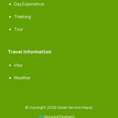
Day Experience
Trekking
Tour
Travel Information
Visa
Weather
© Copyright 2026
Guide Service Nepal
.
Secured Payment: