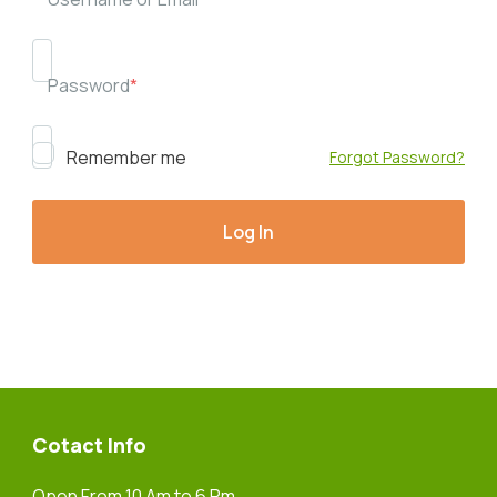
Password
*
Remember me
Forgot Password?
Cotact Info
Open From 10 Am to 6 Pm