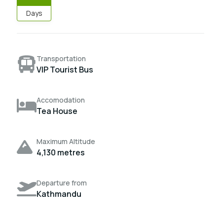
Days
Transportation
VIP Tourist Bus
Accomodation
Tea House
Maximum Altitude
4,130 metres
Departure from
Kathmandu