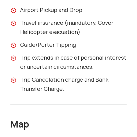
Airport Pickup and Drop
Travel insurance (mandatory, Cover
Helicopter evacuation)
Guide/Porter Tipping
Trip extends in case of personal interest
or uncertain circumstances.
Trip Cancelation charge and Bank
Transfer Charge.
Map