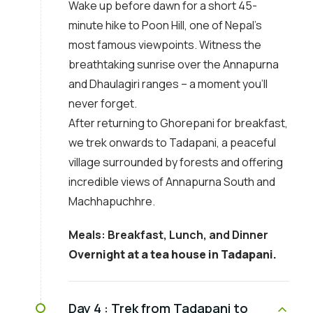
Wake up before dawn for a short 45-
minute hike to Poon Hill, one of Nepal’s
most famous viewpoints. Witness the
breathtaking sunrise over the Annapurna
and Dhaulagiri ranges – a moment you’ll
never forget.
After returning to Ghorepani for breakfast,
we trek onwards to Tadapani, a peaceful
village surrounded by forests and offering
incredible views of Annapurna South and
Machhapuchhre.
Meals: Breakfast, Lunch, and Dinner
Overnight at a tea house in Tadapani.
Day 4 :
Trek from Tadapani to