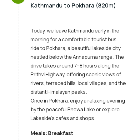
Kathmandu to Pokhara (820m)
Today, we leave Kathmandu early in the
morning for a comfortable tourist bus
ride to Pokhara, a beautiful lakeside city
nestled below the Annapurna range. The
drive takes around 7–8 hours along the
Prithvi Highway, offering scenic views of
rivers, terraced hills, local villages, and the
distant Himalayan peaks.
Once in Pokhara, enjoy a relaxing evening
by the peaceful Phewa Lake or explore
Lakeside’s cafés and shops.
Meals: Breakfast