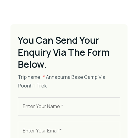
You Can Send Your
Enquiry Via The Form
Below.
Trip name:
*
Annapurna Base Camp Via
Poonhill Trek