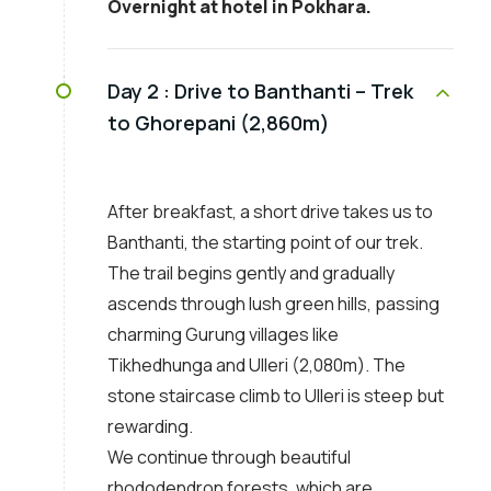
Overnight at hotel in Pokhara.
Day 2 :
Drive to Banthanti – Trek
to Ghorepani (2,860m)
After breakfast, a short drive takes us to
Banthanti, the starting point of our trek.
The trail begins gently and gradually
ascends through lush green hills, passing
charming Gurung villages like
Tikhedhunga and Ulleri (2,080m). The
stone staircase climb to Ulleri is steep but
rewarding.
We continue through beautiful
rhododendron forests, which are