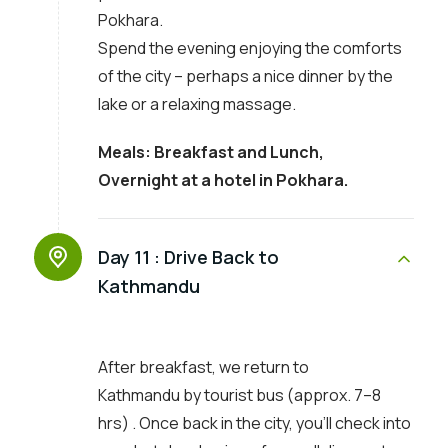
Pokhara.
Spend the evening enjoying the comforts
of the city – perhaps a nice dinner by the
lake or a relaxing massage.
Meals: Breakfast and Lunch,
Overnight at a hotel in Pokhara.
Day 11 :
Drive Back to
Kathmandu
After breakfast, we return to
Kathmandu by tourist bus (approx. 7–8
hrs) . Once back in the city, you’ll check into