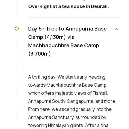
Overnight at a tea house in Deurali.
Day 6 :
Trek to Annapurna Base
Camp (4,130m) via
Machhapuchhre Base Camp
(3,700m)
A thrilling day! We start early, heading
towards Machhapuchhre Base Camp,
which offers majestic views of Fishtail,
Annapurna South, Gangapurna, and more.
From here, we ascend gradually into the
Annapurna Sanctuary, surrounded by
towering Himalayan giants. After a final