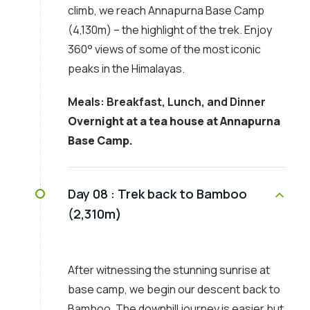
climb, we reach Annapurna Base Camp
(4,130m) – the highlight of the trek. Enjoy
360° views of some of the most iconic
peaks in the Himalayas.
Meals: Breakfast, Lunch, and Dinner
Overnight at a tea house at Annapurna
Base Camp.
Day 08 :
Trek back to Bamboo
(2,310m)
After witnessing the stunning sunrise at
base camp, we begin our descent back to
Bamboo. The downhill journey is easier but