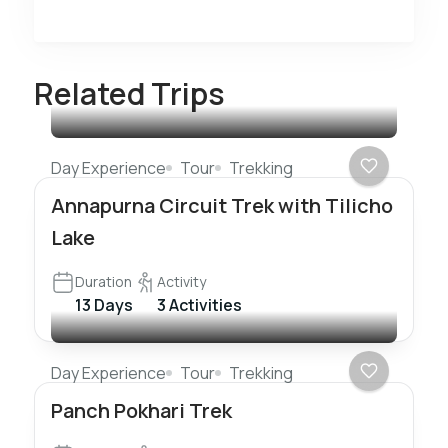
Related Trips
Day Experience
Tour
Trekking
Annapurna Circuit Trek with Tilicho
Lake
Duration
Activity
13 Days
3 Activities
Day Experience
Tour
Trekking
Panch Pokhari Trek