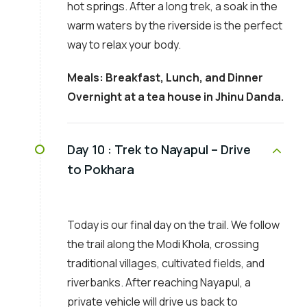
hot springs. After a long trek, a soak in the
warm waters by the riverside is the perfect
way to relax your body.
Meals: Breakfast, Lunch, and Dinner
Overnight at a tea house in Jhinu Danda.
Day 10 :
Trek to Nayapul – Drive
to Pokhara
Today is our final day on the trail. We follow
the trail along the Modi Khola, crossing
traditional villages, cultivated fields, and
riverbanks. After reaching Nayapul, a
private vehicle will drive us back to