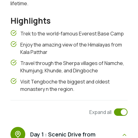
lifetime.
Highlights
Trek to the world-famous Everest Base Camp
Enjoy the amazing view of the Himalayas from
Kala Patthar
Travel through the Sherpa villages of Namche,
Khumjung, Khunde, and Dingboche
Visit Tengboche the biggest and oldest
monastery n the region.
Expand all
Day 1 :
Scenic Drive from