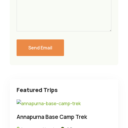
Featured Trips
Annapurna Base Camp Trek