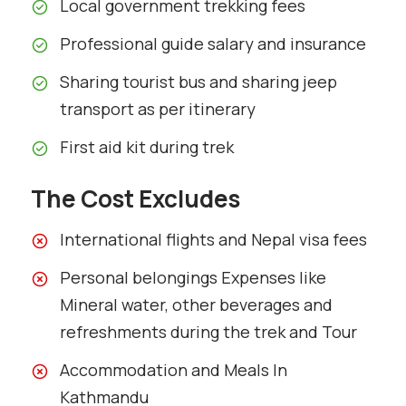
Local government trekking fees
Professional guide salary and insurance
Sharing tourist bus and sharing jeep
transport as per itinerary
First aid kit during trek
The Cost Excludes
International flights and Nepal visa fees
Personal belongings Expenses like
Mineral water, other beverages and
refreshments during the trek and Tour
Accommodation and Meals In
Kathmandu