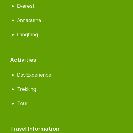
Everest
Annapurna
Langtang
Activities
Day Experience
Trekking
Tour
Travel Information