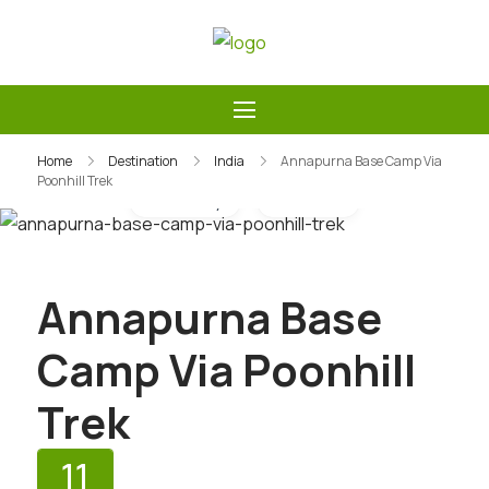
Skip
to
Guide Service Nepal
content
Home
Destination
India
Annapurna Base Camp Via
Poonhill Trek
Gallery
Video
Annapurna Base
Camp Via Poonhill
Trek
11