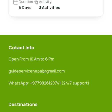
Duration
Activity
5 Days
3 Activities
Cotact Info
Open From 10 Am to 6 Pm
guideservicenepal@gmail.com
WhatsApp:
+9779826120741
(24/7 support)
Destinations