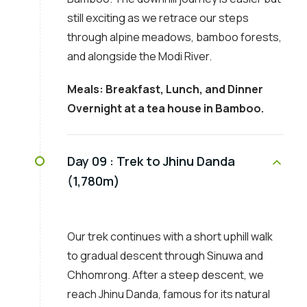
still exciting as we retrace our steps
through alpine meadows, bamboo forests,
and alongside the Modi River.
Meals: Breakfast, Lunch, and Dinner
Overnight at a tea house in Bamboo.
Day 09 :
Trek to Jhinu Danda
(1,780m)
Our trek continues with a short uphill walk
to gradual descent through Sinuwa and
Chhomrong. After a steep descent, we
reach Jhinu Danda, famous for its natural