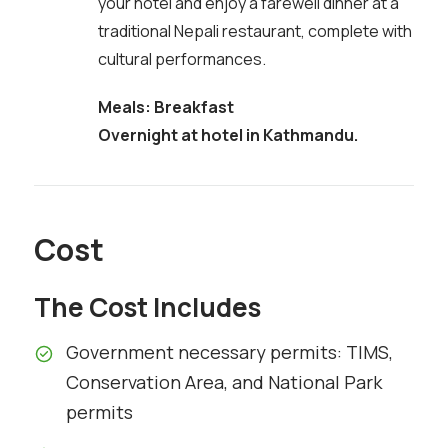
your hotel and enjoy a farewell dinner at a
traditional Nepali restaurant, complete with
cultural performances.
Meals: Breakfast
Overnight at hotel in Kathmandu.
Cost
The Cost Includes
Government necessary permits: TIMS,
Conservation Area, and National Park
permits