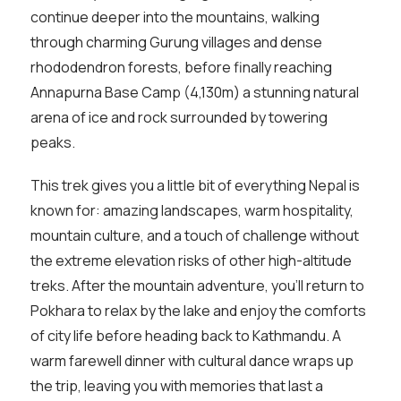
continue deeper into the mountains, walking
through charming Gurung villages and dense
rhododendron forests, before finally reaching
Annapurna Base Camp (4,130m) a stunning natural
arena of ice and rock surrounded by towering
peaks.
This trek gives you a little bit of everything Nepal is
known for: amazing landscapes, warm hospitality,
mountain culture, and a touch of challenge without
the extreme elevation risks of other high-altitude
treks. After the mountain adventure, you’ll return to
Pokhara to relax by the lake and enjoy the comforts
of city life before heading back to Kathmandu. A
warm farewell dinner with cultural dance wraps up
the trip, leaving you with memories that last a