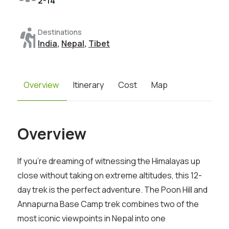
2-14
Destinations
India
,
Nepal
,
Tibet
Overview
Itinerary
Cost
Map
Overview
If you’re dreaming of witnessing the Himalayas up
close without taking on extreme altitudes, this 12-
day trek is the perfect adventure. The Poon Hill and
Annapurna Base Camp trek combines two of the
most iconic viewpoints in Nepal into one