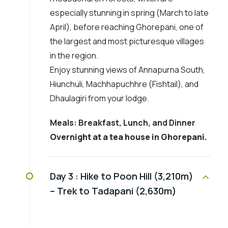
especially stunning in spring (March to late
April), before reaching Ghorepani, one of
the largest and most picturesque villages
in the region.
Enjoy stunning views of Annapurna South,
Hiunchuli, Machhapuchhre (Fishtail), and
Dhaulagiri from your lodge.
Meals: Breakfast, Lunch, and Dinner
Overnight at a tea house in Ghorepani.
Day 3 :
Hike to Poon Hill (3,210m)
– Trek to Tadapani (2,630m)