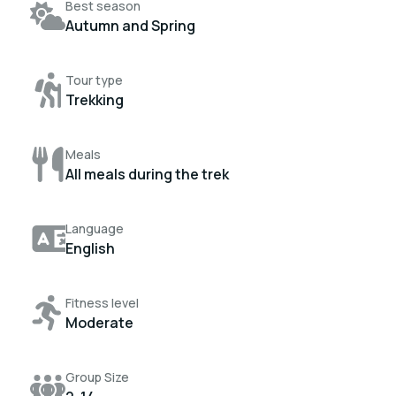
Best season
Autumn and Spring
Tour type
Trekking
Meals
All meals during the trek
Language
English
Fitness level
Moderate
Group Size