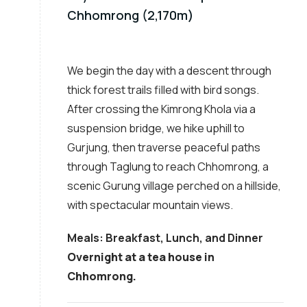
Chhomrong (2,170m)
We begin the day with a descent through
thick forest trails filled with bird songs.
After crossing the Kimrong Khola via a
suspension bridge, we hike uphill to
Gurjung, then traverse peaceful paths
through Taglung to reach Chhomrong, a
scenic Gurung village perched on a hillside,
with spectacular mountain views.
Meals: Breakfast, Lunch, and Dinner
Overnight at a tea house in
Chhomrong.