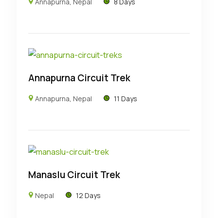
Annapurna
,
Nepal
8 Days
Annapurna Circuit Trek
Annapurna
,
Nepal
11 Days
Manaslu Circuit Trek
Nepal
12 Days