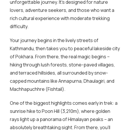
unforgettable journey. It’s designed for nature
lovers, adventure seekers, and those who want a
rich cultural experience with moderate trekking
difficulty.
Your journey begins in the lively streets of
Kathmandu, then takes you to peaceful lakeside city
of Pokhara. From there, the real magic begins –
hiking through lush forests, stone-paved villages,
and terraced hillsides, all surrounded by snow-
capped mountains like Annapurna, Dhaulagiri, and
Machhapuchhre (Fishtail).
One of the biggest highlights comes early in trek: a
sunrise hike to Poon Hill (3,210m), where golden
rays light up a panorama of Himalayan peaks – an
absolutely breathtaking sight. From there, you’ll