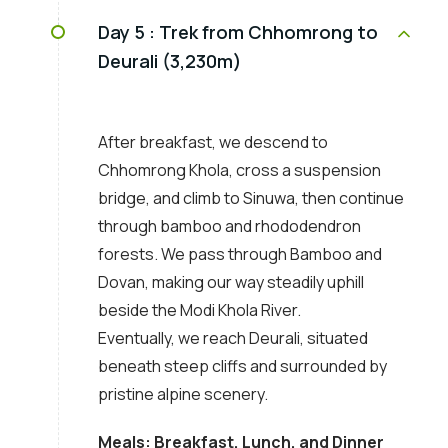
Day 5 :
Trek from Chhomrong to
Deurali (3,230m)
After breakfast, we descend to
Chhomrong Khola, cross a suspension
bridge, and climb to Sinuwa, then continue
through bamboo and rhododendron
forests. We pass through Bamboo and
Dovan, making our way steadily uphill
beside the Modi Khola River.
Eventually, we reach Deurali, situated
beneath steep cliffs and surrounded by
pristine alpine scenery.
Meals: Breakfast, Lunch, and Dinner