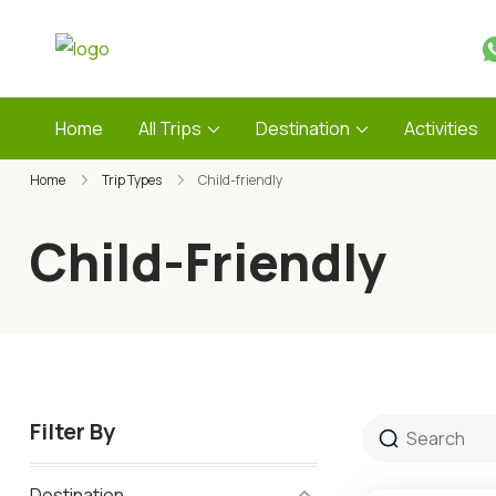
Skip
to
Guide Service Nepal
content
Home
All Trips
Destination
Activities
Home
Trip Types
Child-friendly
Child-Friendly
Filter By
Destination