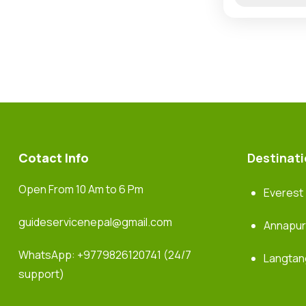
Cotact Info
Destinat
Open From 10 Am to 6 Pm
Everest
guideservicenepal@gmail.com
Annapu
WhatsApp:
+9779826120741
(24/7
Langtan
support)