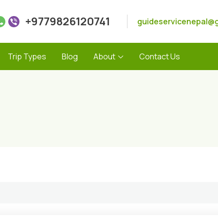
+9779826120741
guideservicenepal@
Trip Types
Blog
About
Contact Us