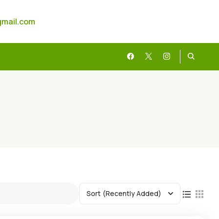
gmail.com
Sort
(Recently Added)