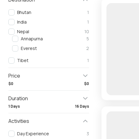
Bhutan
1
India
1
Nepal
10
Annapurna
5
Everest
2
Tibet
1
Price
$0
$0
Duration
1 Days
16 Days
Activities
Day Experience
3