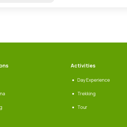
ions
Activities
Day Experience
rna
Trekking
g
Tour