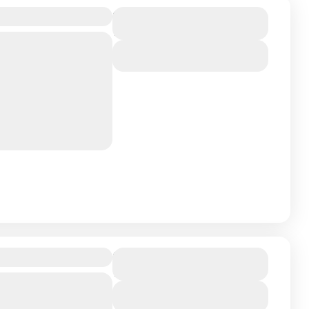
Duration
12 Days
athtaking and off-the-
View Details
les around Mount
ain in the world at
Poonhill Trek
Duration
11 Days
the Himalayas up close
View Details
s, this 12-day trek is