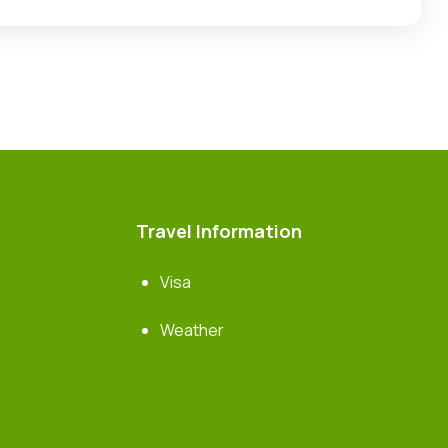
Travel Information
Visa
Weather