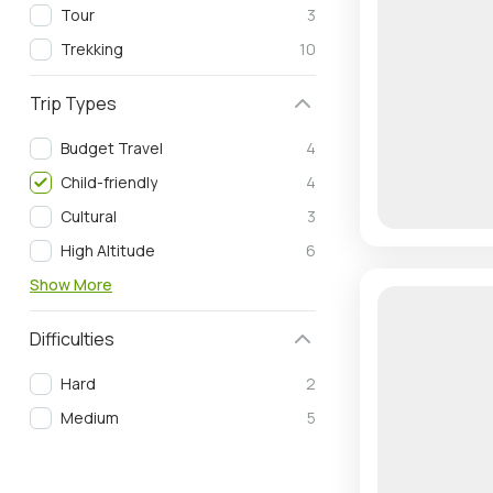
Tour
3
Trekking
10
Trip Types
Budget Travel
4
Child-friendly
4
Cultural
3
High Altitude
6
Show More
Difficulties
Hard
2
Medium
5