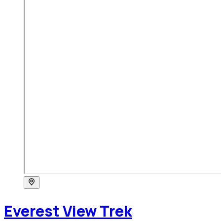
Everest View Trek