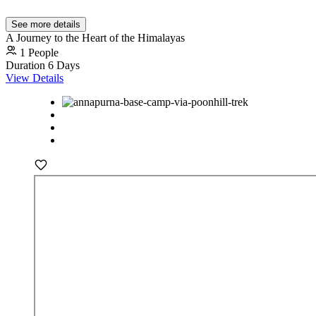
See more details
A Journey to the Heart of the Himalayas
1 People
Duration
6 Days
View Details