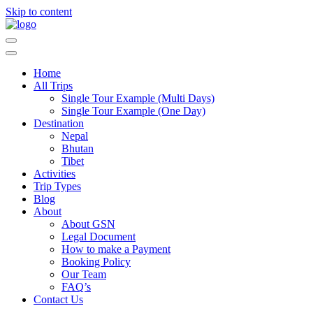
Skip to content
Guide Service Nepal
Home
All Trips
Single Tour Example (Multi Days)
Single Tour Example (One Day)
Destination
Nepal
Bhutan
Tibet
Activities
Trip Types
Blog
About
About GSN
Legal Document
How to make a Payment
Booking Policy
Our Team
FAQ’s
Contact Us