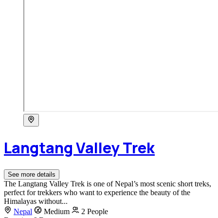
Langtang Valley Trek
See more details
The Langtang Valley Trek is one of Nepal’s most scenic short treks,
perfect for trekkers who want to experience the beauty of the
Himalayas without...
Nepal
Medium
2 People