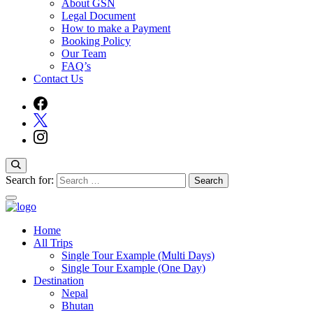
About GSN
Legal Document
How to make a Payment
Booking Policy
Our Team
FAQ’s
Contact Us
Search for:
Home
Guide Service Nepal
All Trips
Single Tour Example (Multi Days)
Single Tour Example (One Day)
Destination
Nepal
Bhutan