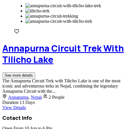
Annapurna Circuit Trek With
Tilicho Lake
See more details
The Annapurna Circuit Trek with Tilicho Lake is one of the most
iconic and adventurous treks in Nepal, combining the legendary
Annapurna Circuit with the...
Annapurna
,
Nepal
2 People
Duration
13 Days
View Details
Cotact Info
Open From 10 Am to 6 Pm