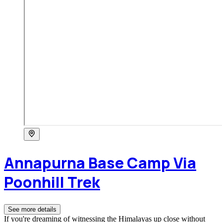
Annapurna Base Camp Via
Poonhill Trek
See more details
If you're dreaming of witnessing the Himalayas up close without