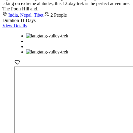
taking on extreme altitudes, this 12-day trek is the perfect adventure.
The Poon Hill and...
India
,
Nepal
,
Tibet
2 People
Duration
11 Days
View Details