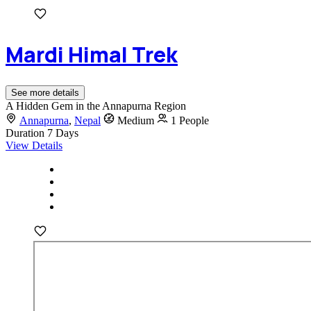
Mardi Himal Trek
See more details
A Hidden Gem in the Annapurna Region
Annapurna
,
Nepal
Medium
1 People
Duration
7 Days
View Details