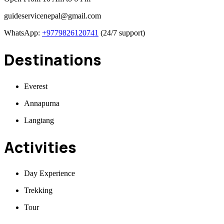
guideservicenepal@gmail.com
WhatsApp:
+9779826120741
(24/7 support)
Destinations
Everest
Annapurna
Langtang
Activities
Day Experience
Trekking
Tour