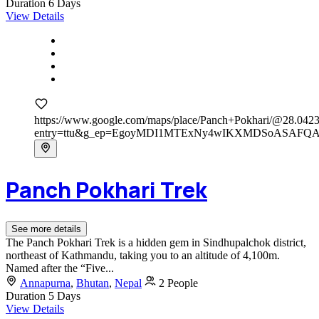
Duration
6 Days
View Details
https://www.google.com/maps/place/Panch+Pokhari/@28.0
entry=ttu&g_ep=EgoyMDI1MTExNy4wIKXMDSoASAF
Panch Pokhari Trek
See more details
The Panch Pokhari Trek is a hidden gem in Sindhupalchok district,
northeast of Kathmandu, taking you to an altitude of 4,100m.
Named after the “Five...
Annapurna
,
Bhutan
,
Nepal
2 People
Duration
5 Days
View Details