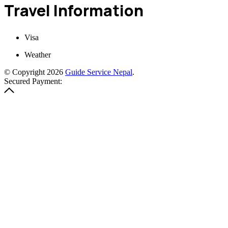
Travel Information
Visa
Weather
© Copyright 2026
Guide Service Nepal
.
Secured Payment: