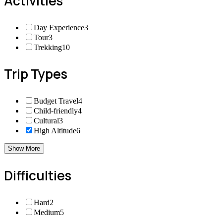
Activities
Day Experience
3
Tour
3
Trekking
10
Trip Types
Budget Travel
4
Child-friendly
4
Cultural
3
High Altitude
6
Show More
Difficulties
Hard
2
Medium
5