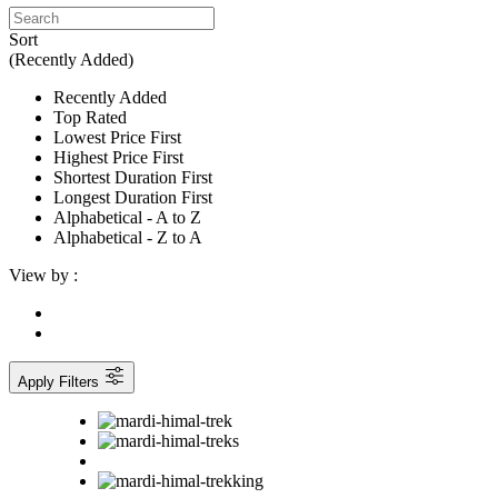
Sort
(Recently Added)
Recently Added
Top Rated
Lowest Price First
Highest Price First
Shortest Duration First
Longest Duration First
Alphabetical - A to Z
Alphabetical - Z to A
View by :
Apply Filters