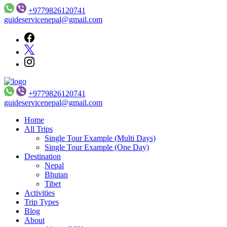
+9779826120741
guideservicenepal@gmail.com
+9779826120741
Guide Service Nepal
guideservicenepal@gmail.com
Home
All Trips
Single Tour Example (Multi Days)
Single Tour Example (One Day)
Destination
Nepal
Bhutan
Tibet
Activities
Trip Types
Blog
About