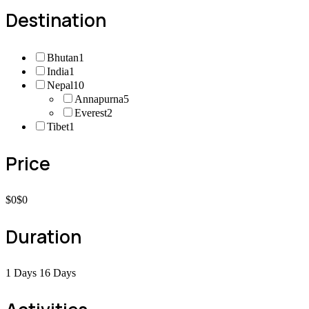
Destination
Bhutan
1
India
1
Nepal
10
Annapurna
5
Everest
2
Tibet
1
Price
$0
$0
Duration
1 Days
16 Days