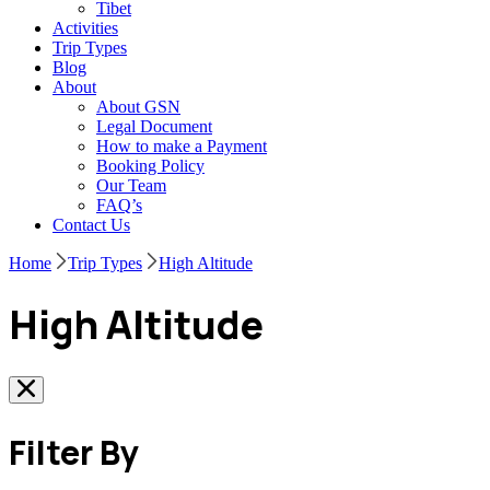
Tibet
Activities
Trip Types
Blog
About
About GSN
Legal Document
How to make a Payment
Booking Policy
Our Team
FAQ’s
Contact Us
Home
Trip Types
High Altitude
High Altitude
Filter By