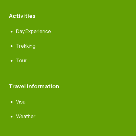
Activities
Day Experience
Trekking
Tour
Travel Information
Visa
Weather