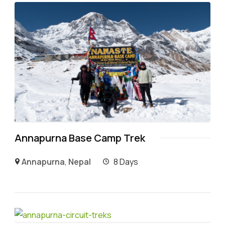
Annapurna Base Camp Trek
Annapurna
,
Nepal
8 Days