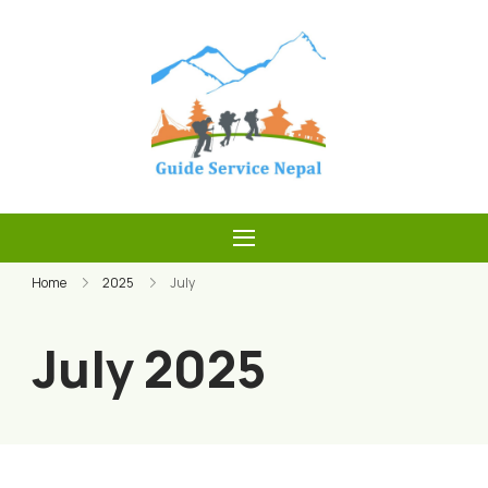
Skip
to
content
Guide Service
Nepal
Home
2025
July
July 2025