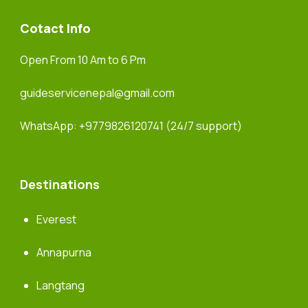
Cotact Info
Open From 10 Am to 6 Pm
guideservicenepal@gmail.com
WhatsApp:
+9779826120741
(24/7 support)
Destinations
Everest
Annapurna
Langtang