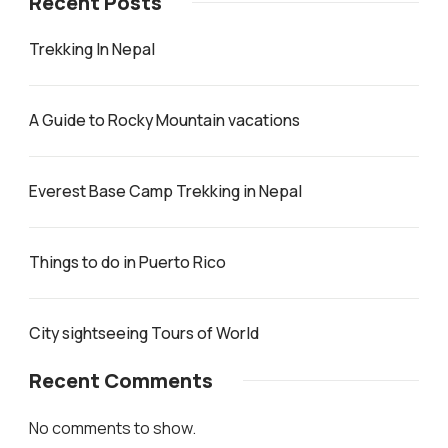
Recent Posts
Trekking In Nepal
A Guide to Rocky Mountain vacations
Everest Base Camp Trekking in Nepal
Things to do in Puerto Rico
City sightseeing Tours of World
Recent Comments
No comments to show.