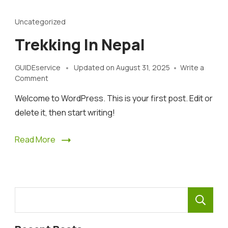
Uncategorized
Trekking In Nepal
GUIDEservice
Updated on
August 31, 2025
Write a
on
Comment
Trekking
Welcome to WordPress. This is your first post. Edit or
In
Nepal
delete it, then start writing!
Read More