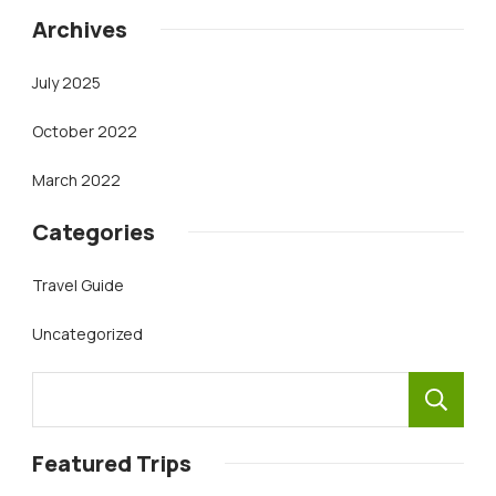
Archives
July 2025
October 2022
March 2022
Categories
Travel Guide
Uncategorized
Featured Trips