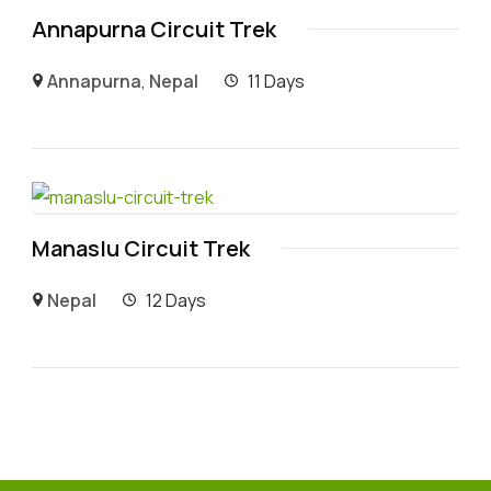
Annapurna Circuit Trek
Annapurna
,
Nepal
11 Days
Manaslu Circuit Trek
Nepal
12 Days