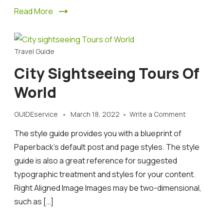
Read More
Travel Guide
City Sightseeing Tours Of
World
on
GUIDEservice
March 18, 2022
Write a Comment
City
The style guide provides you with a blueprint of
sightseei
Tours
Paperback’s default post and page styles. The style
of
guide is also a great reference for suggested
World
typographic treatment and styles for your content.
Right Aligned Image Images may be two-dimensional,
such as […]