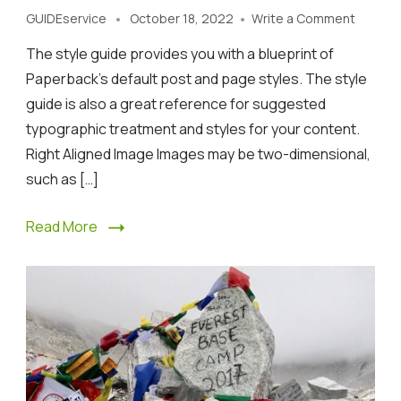
on
GUIDEservice
October 18, 2022
Write a Comment
A
The style guide provides you with a blueprint of
Guide
to
Paperback’s default post and page styles. The style
Rocky
guide is also a great reference for suggested
Mounta
typographic treatment and styles for your content.
vacatio
Right Aligned Image Images may be two-dimensional,
such as […]
Read More