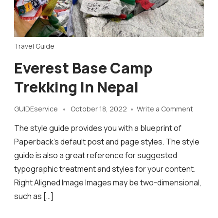
Travel Guide
Everest Base Camp
Trekking In Nepal
on
GUIDEservice
October 18, 2022
Write a Comment
Everest
The style guide provides you with a blueprint of
Base
Camp
Paperback’s default post and page styles. The style
Trekkin
guide is also a great reference for suggested
in
typographic treatment and styles for your content.
Nepal
Right Aligned Image Images may be two-dimensional,
such as […]