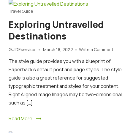
Travel Guide
Exploring Untravelled
Destinations
on
GUIDEservice
March 18, 2022
Write a Comment
Exploring
The style guide provides you with a blueprint of
Untravell
Destinati
Paperback’s default post and page styles. The style
guide is also a great reference for suggested
typographic treatment and styles for your content.
Right Aligned Image Images may be two-dimensional,
such as […]
Read More