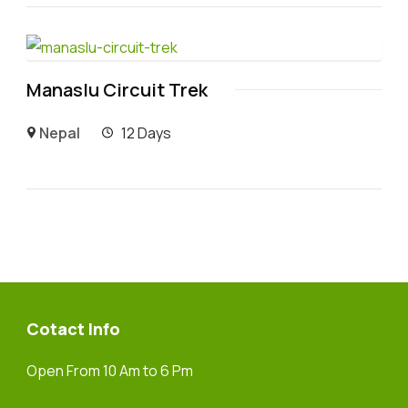
Manaslu Circuit Trek
Nepal
12 Days
Cotact Info
Open From 10 Am to 6 Pm