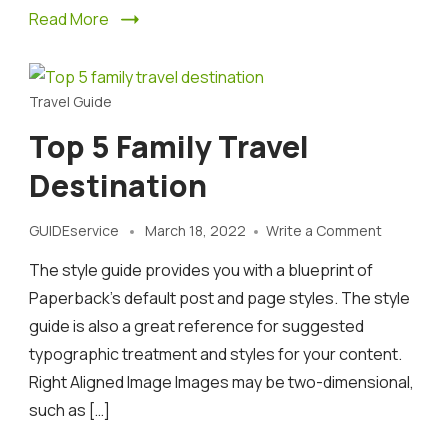
Read More
Travel Guide
Top 5 Family Travel
Destination
on
GUIDEservice
March 18, 2022
Write a Comment
Top
The style guide provides you with a blueprint of
5
family
Paperback’s default post and page styles. The style
travel
guide is also a great reference for suggested
destinati
typographic treatment and styles for your content.
Right Aligned Image Images may be two-dimensional,
such as […]