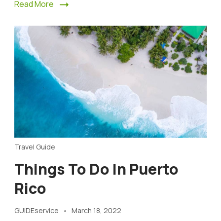
Read More
Travel Guide
Things To Do In Puerto
Rico
GUIDEservice
March 18, 2022