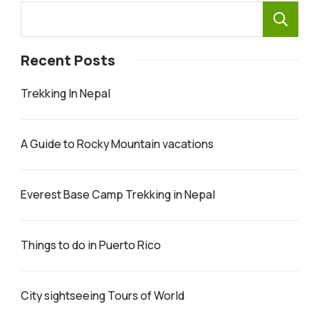
Recent Posts
Trekking In Nepal
A Guide to Rocky Mountain vacations
Everest Base Camp Trekking in Nepal
Things to do in Puerto Rico
City sightseeing Tours of World