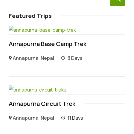
Featured Trips
Annapurna Base Camp Trek
Annapurna
,
Nepal
8 Days
Annapurna Circuit Trek
Annapurna
,
Nepal
11 Days