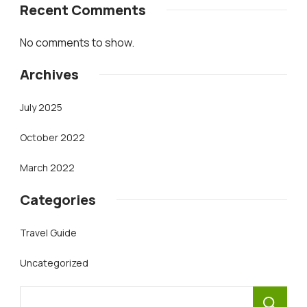
Recent Comments
No comments to show.
Archives
July 2025
October 2022
March 2022
Categories
Travel Guide
Uncategorized