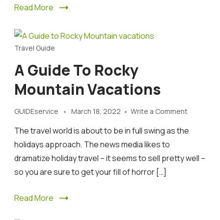
Read More
Travel Guide
A Guide To Rocky
Mountain Vacations
on
GUIDEservice
March 18, 2022
Write a Comment
A
The travel world is about to be in full swing as the
Guide
to
holidays approach. The news media likes to
Rocky
dramatize holiday travel – it seems to sell pretty well –
Mountain
so you are sure to get your fill of horror […]
vacations
Read More