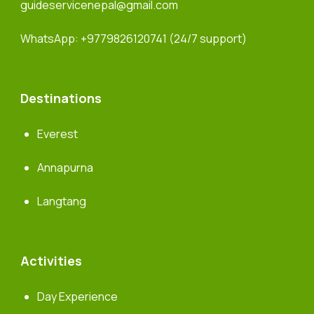
guideservicenepal@gmail.com
WhatsApp:
+9779826120741
(24/7 support)
Destinations
Everest
Annapurna
Langtang
Activities
Day Experience