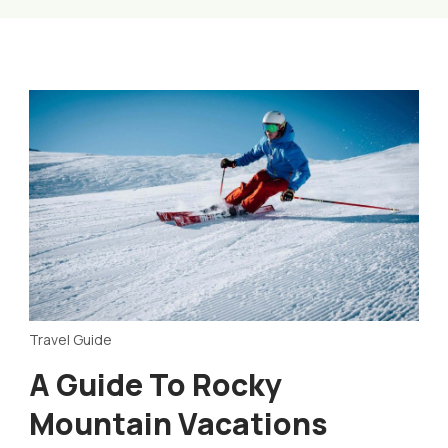
Travel Guide
A Guide To Rocky
Mountain Vacations