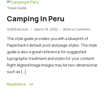
Travel Guide
Camping In Peru
on
GUIDEservice
March 18, 2022
Write a Comment
Camping
The style guide provides you with a blueprint of
in
Peru
Paperback’s default post and page styles. The style
guide is also a great reference for suggested
typographic treatment and styles for your content.
Right Aligned Image Images may be two-dimensional,
such as […]
Read More