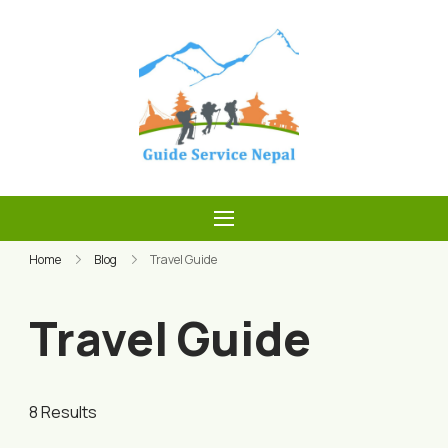
Skip
to
content
Guide Service
Nepal
Home
Blog
Travel Guide
Travel Guide
8 Results