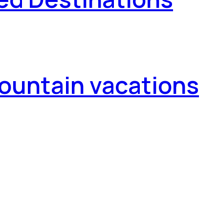
ountain vacations