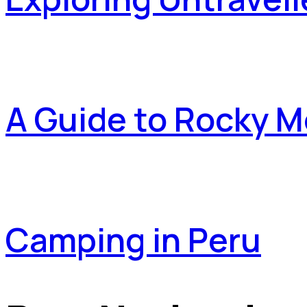
A Guide to Rocky M
Camping in Peru