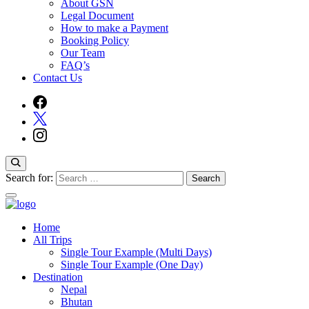
About GSN
Legal Document
How to make a Payment
Booking Policy
Our Team
FAQ’s
Contact Us
Search for:
Home
Guide Service Nepal
All Trips
Single Tour Example (Multi Days)
Single Tour Example (One Day)
Destination
Nepal
Bhutan