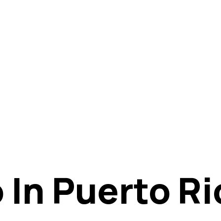
 In Puerto Ri