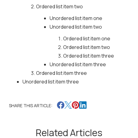
Ordered list item two
Unordered list item one
Unordered list item two
Ordered list item one
Ordered list item two
Ordered list item three
Unordered list item three
Ordered list item three
Unordered list item three
SHARE THIS ARTICLE:
Related Articles