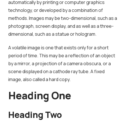
automatically by printing or computer graphics
technology, or developed by a combination of
methods. Images may be two-dimensional, such as a
photograph, screen display, and as well as a three-
dimensional, such as a statue or hologram.
A volatile image is one that exists only for a short
period of time. This may be a reflection of an object
by a mirror, a projection of a camera obscura, or a
scene displayed on a cathode ray tube. A fixed
image, also called a hard copy.
Heading One
Heading Two