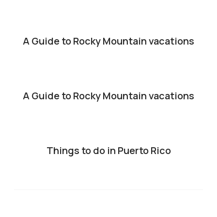
A Guide to Rocky Mountain vacations
A Guide to Rocky Mountain vacations
Things to do in Puerto Rico