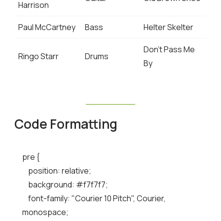
Harrison
Paul McCartney
Bass
Helter Skelter
Don’t Pass Me
Ringo Starr
Drums
By
Code Formatting
pre {

    position: relative;

    background: #f7f7f7;

    font-family: "Courier 10 Pitch", Courier, 
monospace;
