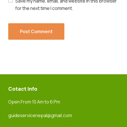
Save my name, email, and website in this browser
for the next time I comment.
Cotact Info
Open From 10 Am to 6 Pm
guideservicenepal@gmail.com