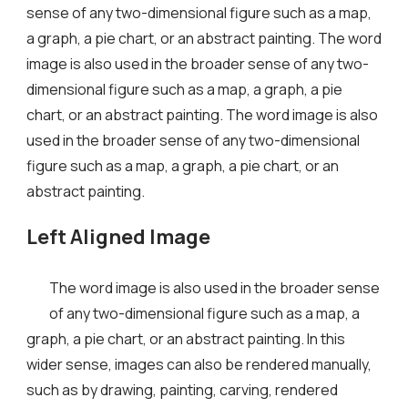
sense of any two-dimensional figure such as a map,
a graph, a pie chart, or an abstract painting. The word
image is also used in the broader sense of any two-
dimensional figure such as a map, a graph, a pie
chart, or an abstract painting. The word image is also
used in the broader sense of any two-dimensional
figure such as a map, a graph, a pie chart, or an
abstract painting.
Left Aligned Image
The word image is also used in the broader sense
of any two-dimensional figure such as a map, a
graph, a pie chart, or an abstract painting. In this
wider sense, images can also be rendered manually,
such as by drawing, painting, carving, rendered