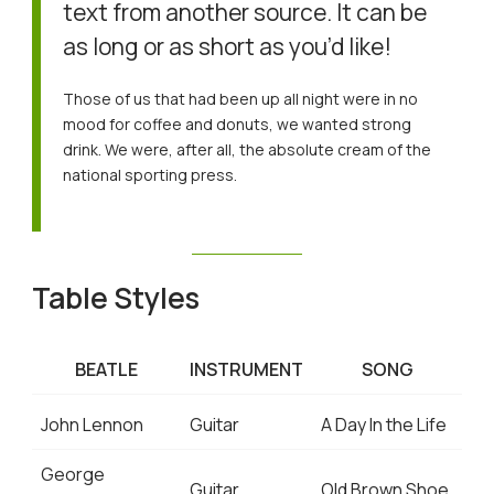
text from another source. It can be
as long or as short as you’d like!
Those of us that had been up all night were in no
mood for coffee and donuts, we wanted strong
drink. We were, after all, the absolute cream of the
national sporting press.
Table Styles
BEATLE
INSTRUMENT
SONG
John Lennon
Guitar
A Day In the Life
George
Guitar
Old Brown Shoe