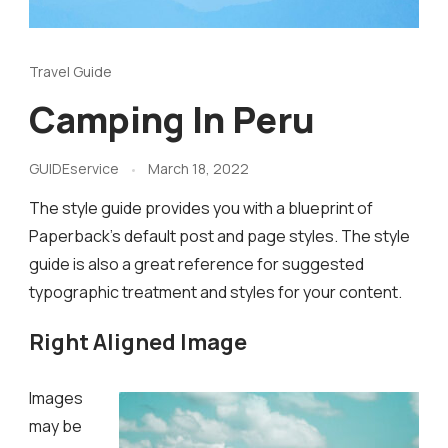
Travel Guide
Camping In Peru
GUIDEservice
March 18, 2022
The style guide provides you with a blueprint of
Paperback’s default post and page styles. The style
guide is also a great reference for suggested
typographic treatment and styles for your content.
Right Aligned Image
Images
may be