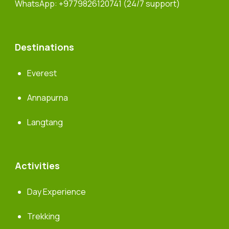
WhatsApp:
+9779826120741
(24/7 support)
Destinations
Everest
Annapurna
Langtang
Activities
Day Experience
Trekking