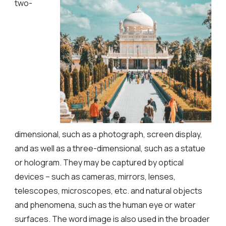
two-
dimensional, such as a photograph, screen display,
and as well as a three-dimensional, such as a statue
or hologram. They may be captured by optical
devices – such as cameras, mirrors, lenses,
telescopes, microscopes, etc. and natural objects
and phenomena, such as the human eye or water
surfaces. The word image is also used in the broader