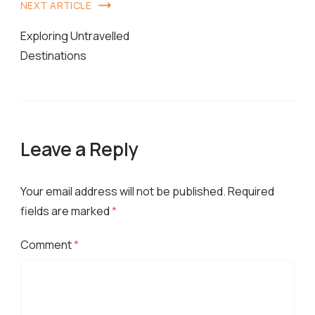
Post
NEXT ARTICLE
Navigation
Exploring Untravelled
Destinations
Leave a Reply
Your email address will not be published.
Required
fields are marked
*
Comment
*