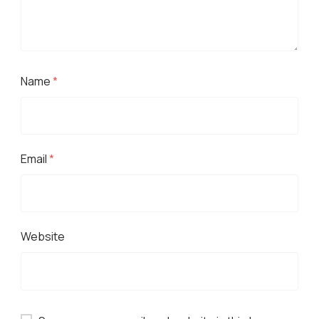
Name
*
Email
*
Website