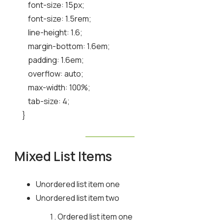
    font-size: 15px;

    font-size: 1.5rem;

    line-height: 1.6;

    margin-bottom: 1.6em;

    padding: 1.6em;

    overflow: auto;

    max-width: 100%;

    tab-size: 4;

}
Mixed List Items
Unordered list item one
Unordered list item two
Ordered list item one