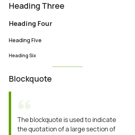
Heading Three
Heading Four
Heading Five
Heading Six
Blockquote
The blockquote is used to indicate
the quotation of a large section of