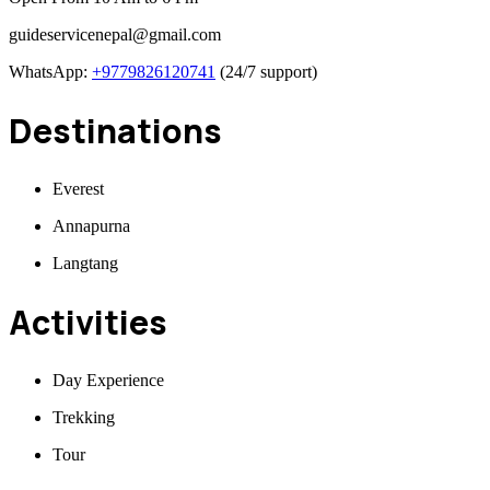
guideservicenepal@gmail.com
WhatsApp:
+9779826120741
(24/7 support)
Destinations
Everest
Annapurna
Langtang
Activities
Day Experience
Trekking
Tour