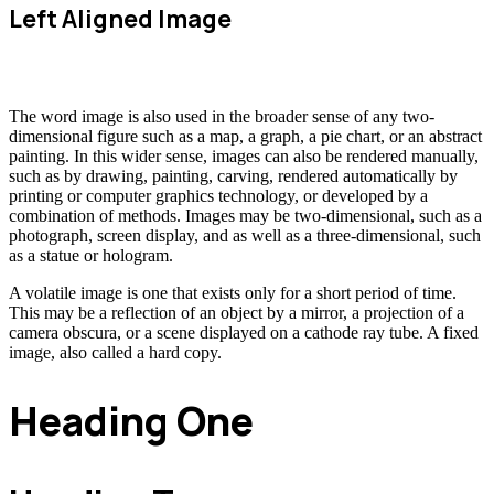
Left Aligned Image
The word image is also used in the broader sense of any two-
dimensional figure such as a map, a graph, a pie chart, or an abstract
painting. In this wider sense, images can also be rendered manually,
such as by drawing, painting, carving, rendered automatically by
printing or computer graphics technology, or developed by a
combination of methods. Images may be two-dimensional, such as a
photograph, screen display, and as well as a three-dimensional, such
as a statue or hologram.
A volatile image is one that exists only for a short period of time.
This may be a reflection of an object by a mirror, a projection of a
camera obscura, or a scene displayed on a cathode ray tube. A fixed
image, also called a hard copy.
Heading One