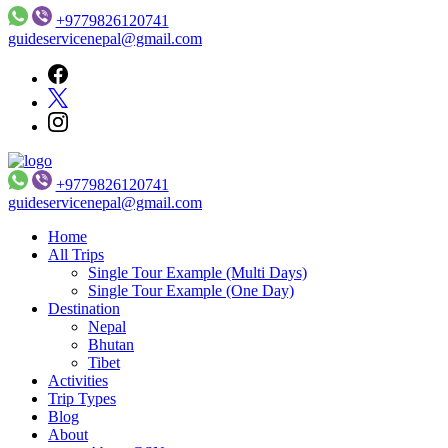
+9779826120741
guideservicenepal@gmail.com
+9779826120741
Guide Service Nepal
guideservicenepal@gmail.com
Home
All Trips
Single Tour Example (Multi Days)
Single Tour Example (One Day)
Destination
Nepal
Bhutan
Tibet
Activities
Trip Types
Blog
About