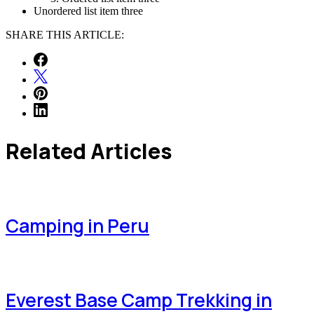
Unordered list item three
SHARE THIS ARTICLE:
Related Articles
Camping in Peru
Everest Base Camp Trekking in