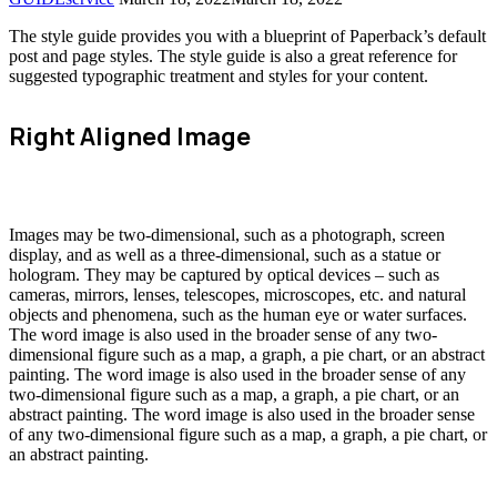
The style guide provides you with a blueprint of Paperback’s default
post and page styles. The style guide is also a great reference for
suggested typographic treatment and styles for your content.
Right Aligned Image
Images may be two-dimensional, such as a photograph, screen
display, and as well as a three-dimensional, such as a statue or
hologram. They may be captured by optical devices – such as
cameras, mirrors, lenses, telescopes, microscopes, etc. and natural
objects and phenomena, such as the human eye or water surfaces.
The word image is also used in the broader sense of any two-
dimensional figure such as a map, a graph, a pie chart, or an abstract
painting. The word image is also used in the broader sense of any
two-dimensional figure such as a map, a graph, a pie chart, or an
abstract painting. The word image is also used in the broader sense
of any two-dimensional figure such as a map, a graph, a pie chart, or
an abstract painting.