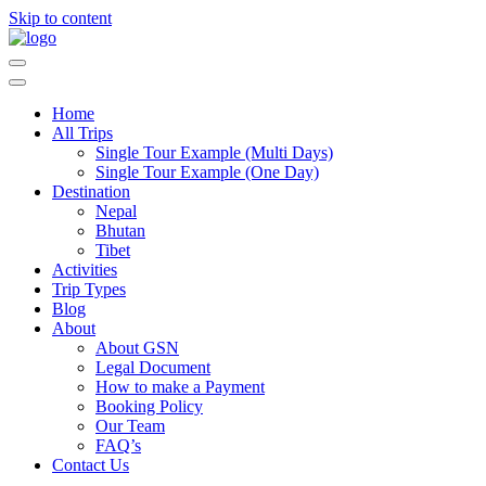
Skip to content
Guide Service Nepal
Home
All Trips
Single Tour Example (Multi Days)
Single Tour Example (One Day)
Destination
Nepal
Bhutan
Tibet
Activities
Trip Types
Blog
About
About GSN
Legal Document
How to make a Payment
Booking Policy
Our Team
FAQ’s
Contact Us