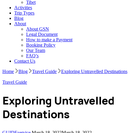
Tibet
Activities
Trip Types
Blog
About
About GSN
Legal Document
How to make a Payment
Booking Policy
Our Team
FAQ’s
Contact Us
Home
Blog
Travel Guide
Exploring Untravelled Destinations
Travel Guide
Exploring Untravelled
Destinations
GUIDEservice
March 18, 2022
March 18, 2022