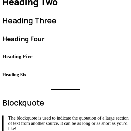
Heading Two
Heading Three
Heading Four
Heading Five
Heading Six
Blockquote
The blockquote is used to indicate the quotation of a large section
of text from another source. It can be as long or as short as you’d
like!