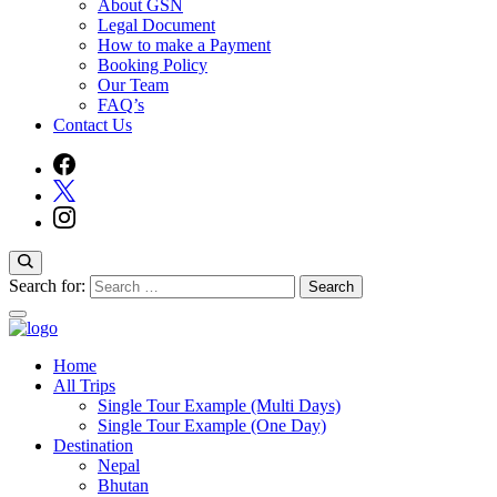
About GSN
Legal Document
How to make a Payment
Booking Policy
Our Team
FAQ’s
Contact Us
Search for:
Home
Guide Service Nepal
All Trips
Single Tour Example (Multi Days)
Single Tour Example (One Day)
Destination
Nepal
Bhutan