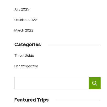
July 2025
October 2022
March 2022
Categories
Travel Guide
Uncategorized
Featured Trips