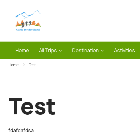
Skip
to
content
Guide Service Nepal
Home
All Trips
Destination
Activities
Home
Test
Test
fdafdafdsa