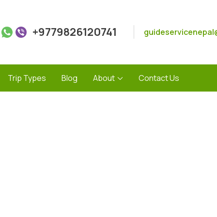
+9779826120741
guideservicenepal
Trip Types
Blog
About
Contact Us