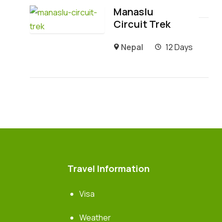
Manaslu
Circuit Trek
Nepal
12 Days
Travel Information
Visa
Weather