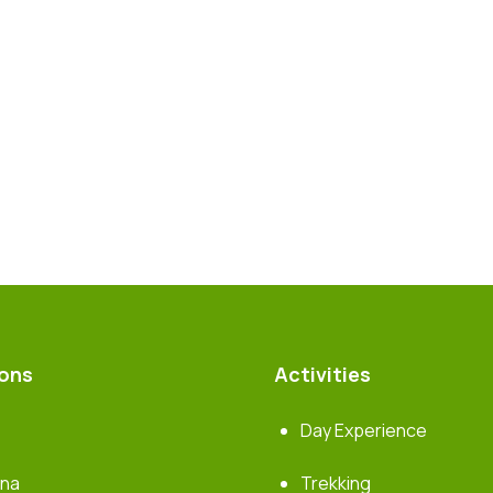
ions
Activities
Day Experience
rna
Trekking