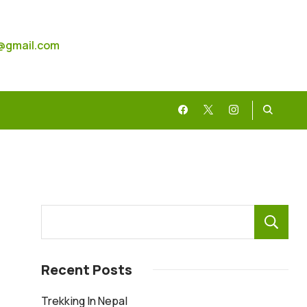
@gmail.com
Recent Posts
Trekking In Nepal