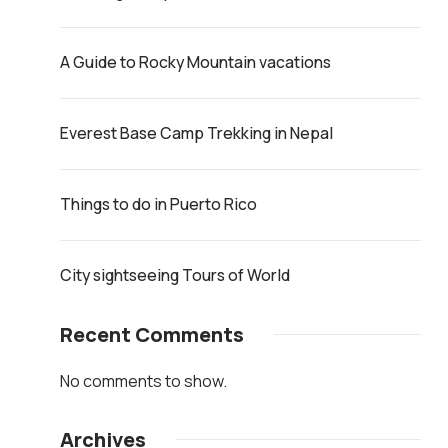
A Guide to Rocky Mountain vacations
Everest Base Camp Trekking in Nepal
Things to do in Puerto Rico
City sightseeing Tours of World
Recent Comments
No comments to show.
Archives