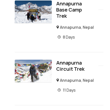
Annapurna
Base Camp
Trek
Annapurna
,
Nepal
8 Days
Annapurna
Circuit Trek
Annapurna
,
Nepal
11 Days