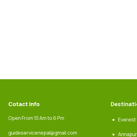
Cotact Info
Destinat
Open From 10 Am to 6 Pm
Everest
guideservicenepal@gmail.com
Annapu