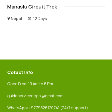
Manaslu Circuit Trek
Nepal
12 Days
Cotact Info
Open From 10 Am to 6 Pm
guideservicenepal@gmail.com
WhatsApp:
+9779826120741
(24/7 support)