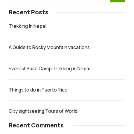
Recent Posts
Trekking In Nepal
A Guide to Rocky Mountain vacations
Everest Base Camp Trekking in Nepal
Things to do in Puerto Rico
City sightseeing Tours of World
Recent Comments