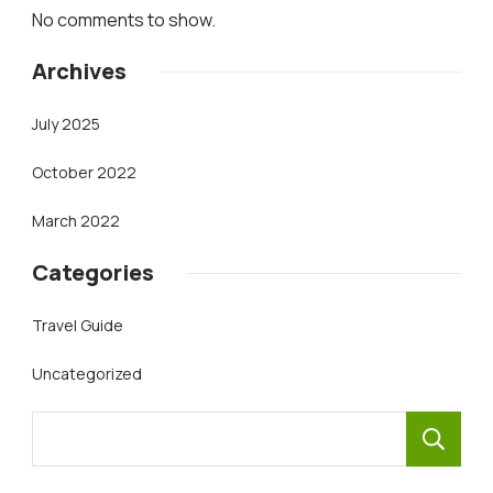
No comments to show.
Archives
July 2025
October 2022
March 2022
Categories
Travel Guide
Uncategorized