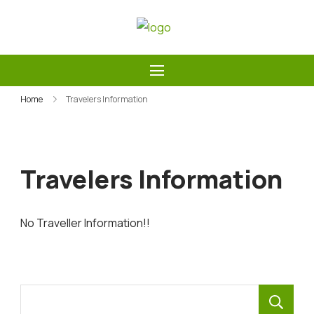
Skip
to
Guide Service Nepal
content
Home
Travelers Information
Travelers Information
No Traveller Information!!