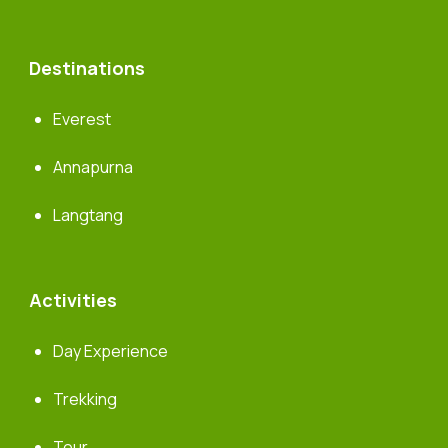
Destinations
Everest
Annapurna
Langtang
Activities
Day Experience
Trekking
Tour