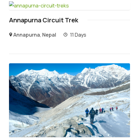
Annapurna Circuit Trek
Annapurna
,
Nepal
11 Days