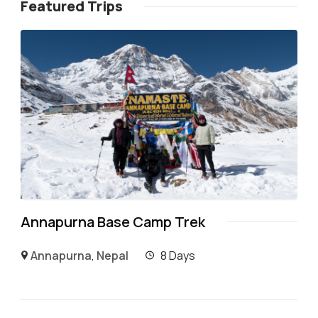
Featured Trips
Annapurna Base Camp Trek
Annapurna
,
Nepal
8 Days