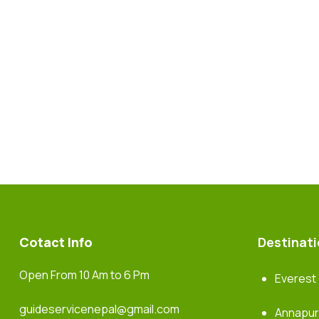
Cotact Info
Destinat
Open From 10 Am to 6 Pm
Everest
guideservicenepal@gmail.com
Annapu