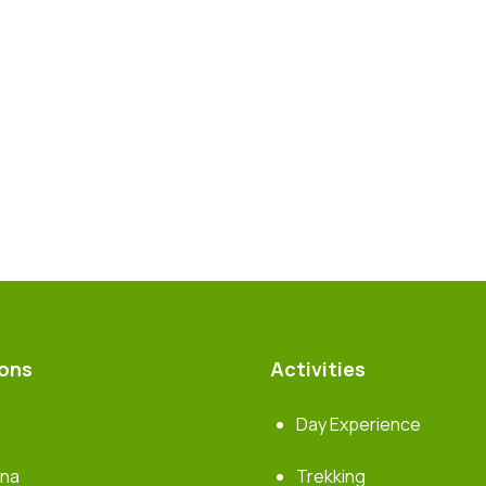
ions
Activities
Day Experience
rna
Trekking