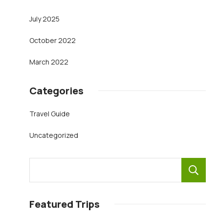
July 2025
October 2022
March 2022
Categories
Travel Guide
Uncategorized
Featured Trips