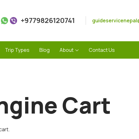
+9779826120741
guideservicenepal
Trip Types
Blog
About
Contact Us
ngine Cart
cart.