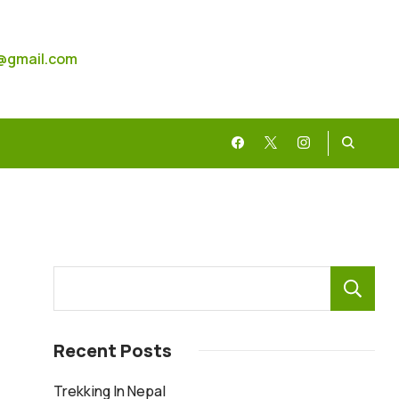
@gmail.com
Recent Posts
Trekking In Nepal