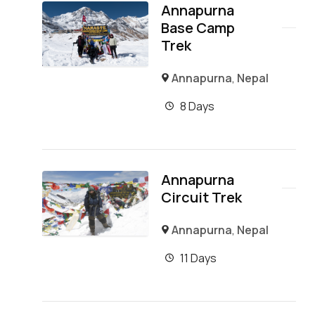
Annapurna
Base Camp
Trek
Annapurna
,
Nepal
8 Days
Annapurna
Circuit Trek
Annapurna
,
Nepal
11 Days