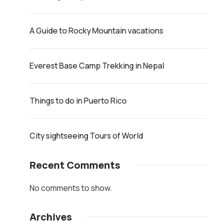
A Guide to Rocky Mountain vacations
Everest Base Camp Trekking in Nepal
Things to do in Puerto Rico
City sightseeing Tours of World
Recent Comments
No comments to show.
Archives