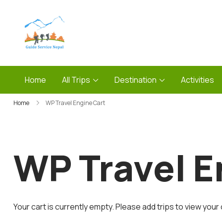
Skip
to
content
Guide Service Nepal
Home
All Trips
Destination
Activities
Home
WP Travel Engine Cart
WP Travel E
Your cart is currently empty. Please add trips to view your 