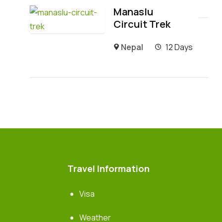
Manaslu
Circuit Trek
Nepal
12 Days
Travel Information
Visa
Weather